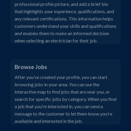
professional profile picture, and add a brief bio
that highlights your experience, qualifications, and
any relevant certifications. This information helps
customers understand your skills and qualifications
and enables them to make an informed decision
when selecting an electrician for their job.
Browse Jobs
After you’ve created your profile, you can start
browsing jobs in your area. You can use the
interactive map to find jobs that are near you, or
search for specific jobs by category. When you find
a job that you’re interested in, you can send a
message to the customer to let them know you’re
available and interested in the job.