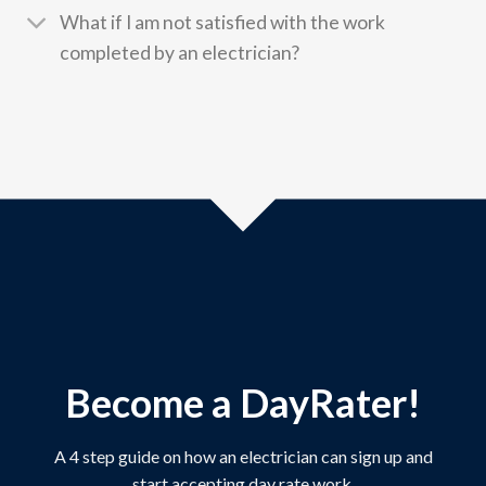
What if I am not satisfied with the work
completed by an electrician?
Become a DayRater!
A 4 step guide on how an electrician can sign up and
start accepting day rate work.