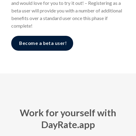
and would love for you to try it out! – Registering as a
beta user will provide you with a number of additional
benefits over a standard user once this phase if
complete!
Become a beta user!
Work for yourself with
DayRate.app