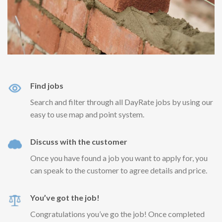
Find jobs
Search and filter through all DayRate jobs by using our
easy to use map and point system.
Discuss with the customer
Once you have found a job you want to apply for, you
can speak to the customer to agree details and price.
You’ve got the job!
Congratulations you’ve go the job! Once completed