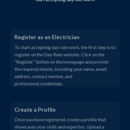
Register as an Electrician
To start accepting day rate work, the first step is to
register on the Day Rate website. Click on the
“Register” button on the homepage and provide
the required details, including your name, email
address, contact number, and
professional credentials.
Create a Profile
Once you have registered, create a profile that
showcases your skills and expertise. Upload a