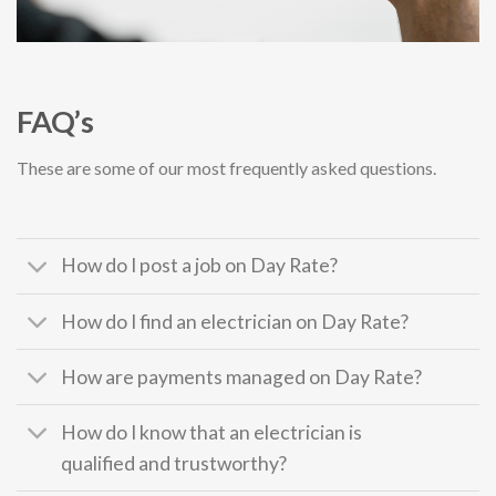
FAQ’s
These are some of our most frequently asked questions.
How do I post a job on Day Rate?
How do I find an electrician on Day Rate?
How are payments managed on Day Rate?
How do I know that an electrician is
qualified and trustworthy?