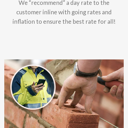
We “recommend” a day rate to the
customer inline with going rates and
inflation to ensure the best rate for all!