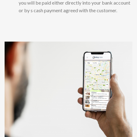
you will be paid either directly into your bank account
or by s cash payment agreed with the customer.