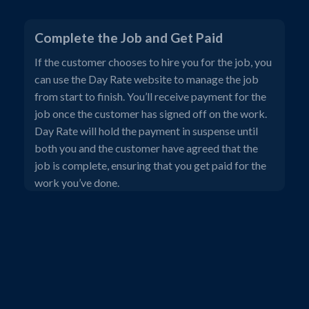
Complete the Job and Get Paid
If the customer chooses to hire you for the job, you
can use the Day Rate website to manage the job
from start to finish. You’ll receive payment for the
job once the customer has signed off on the work.
Day Rate will hold the payment in suspense until
both you and the customer have agreed that the
job is complete, ensuring that you get paid for the
work you’ve done.