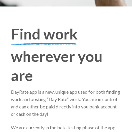
Find work
wherever you
are
DayRate.app is a new, unique app used for both finding
work and posting “Day Rate” work. You are in control
and can either be paid directly into you bank account
or cash on the day!
We are currently in the beta testing phase of the app